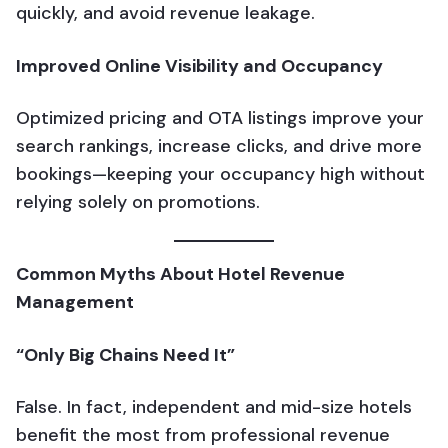
quickly, and avoid revenue leakage.
Improved Online Visibility and Occupancy
Optimized pricing and OTA listings improve your
search rankings, increase clicks, and drive more
bookings—keeping your occupancy high without
relying solely on promotions.
Common Myths About Hotel Revenue
Management
“Only Big Chains Need It”
False. In fact, independent and mid-size hotels
benefit the most from professional revenue