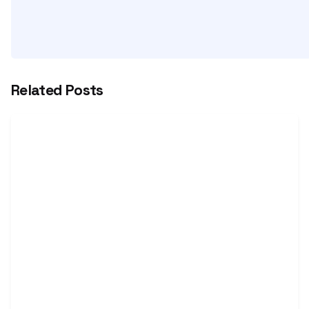
Related Posts
Posted by
Vijay
Nihalchandani