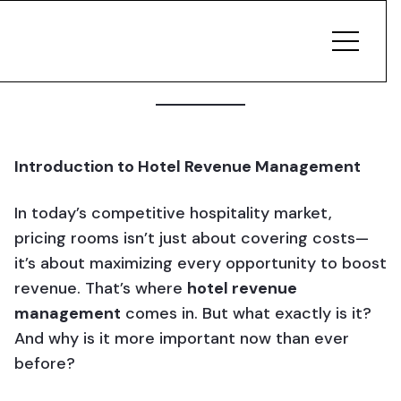
Introduction to Hotel Revenue Management
In today’s competitive hospitality market,
pricing rooms isn’t just about covering costs—
it’s about maximizing every opportunity to boost
revenue. That’s where
hotel revenue
management
comes in. But what exactly is it?
And why is it more important now than ever
before?