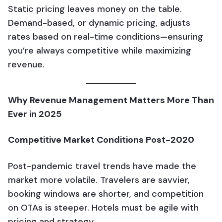
Static pricing leaves money on the table.
Demand-based, or dynamic pricing, adjusts
rates based on real-time conditions—ensuring
you’re always competitive while maximizing
revenue.
Why Revenue Management Matters More Than
Ever in 2025
Competitive Market Conditions Post-2020
Post-pandemic travel trends have made the
market more volatile. Travelers are savvier,
booking windows are shorter, and competition
on OTAs is steeper. Hotels must be agile with
pricing and strategy.