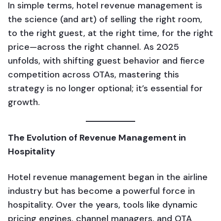
In simple terms, hotel revenue management is
the science (and art) of selling the right room,
to the right guest, at the right time, for the right
price—across the right channel. As 2025
unfolds, with shifting guest behavior and fierce
competition across OTAs, mastering this
strategy is no longer optional; it’s essential for
growth.
The Evolution of Revenue Management in
Hospitality
Hotel revenue management began in the airline
industry but has become a powerful force in
hospitality. Over the years, tools like dynamic
pricing engines, channel managers, and OTA