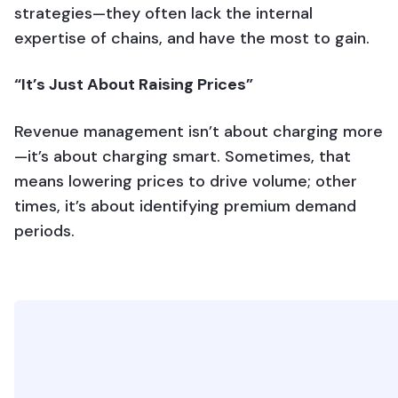
strategies—they often lack the internal
expertise of chains, and have the most to gain.
“It’s Just About Raising Prices”
Revenue management isn’t about charging more
—it’s about charging smart. Sometimes, that
means lowering prices to drive volume; other
times, it’s about identifying premium demand
periods.