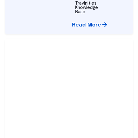
Travinities
Knowledge
Base
Read More
Posted by
Vijay
Nihalchandani