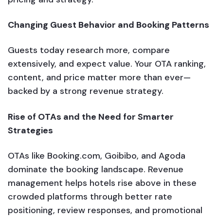
Changing Guest Behavior and Booking Patterns
Guests today research more, compare
extensively, and expect value. Your OTA ranking,
content, and price matter more than ever—
backed by a strong revenue strategy.
Rise of OTAs and the Need for Smarter
Strategies
OTAs like Booking.com, Goibibo, and Agoda
dominate the booking landscape. Revenue
management helps hotels rise above in these
crowded platforms through better rate
positioning, review responses, and promotional