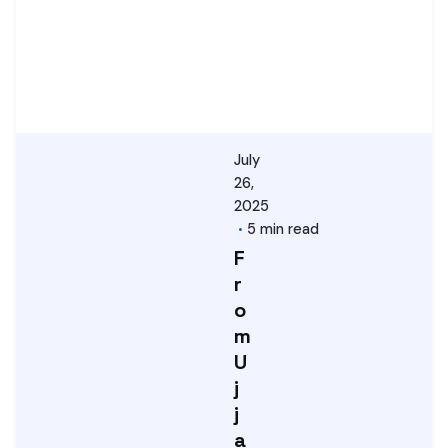
July
26,
2025
5 min read
F
r
o
m
U
j
j
a