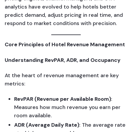
analytics have evolved to help hotels better
predict demand, adjust pricing in real time, and
respond to market conditions with precision.
Core Principles of Hotel Revenue Management
Understanding RevPAR, ADR, and Occupancy
At the heart of revenue management are key
metrics:
RevPAR (Revenue per Available Room)
:
Measures how much revenue you earn per
room available.
ADR (Average Daily Rate)
: The average rate