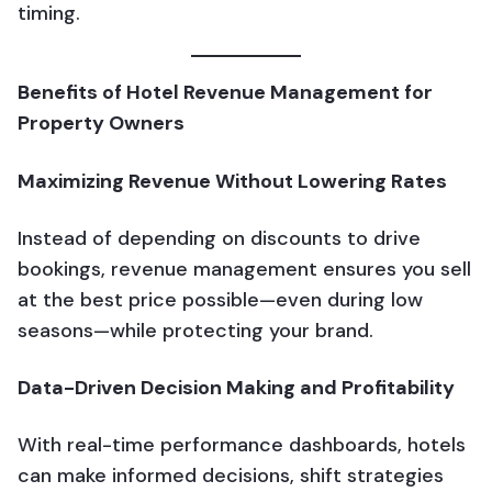
timing.
Benefits of Hotel Revenue Management for
Property Owners
Maximizing Revenue Without Lowering Rates
Instead of depending on discounts to drive
bookings, revenue management ensures you sell
at the best price possible—even during low
seasons—while protecting your brand.
Data-Driven Decision Making and Profitability
With real-time performance dashboards, hotels
can make informed decisions, shift strategies