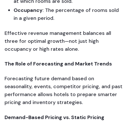
at which rooms are sold.
Occupancy
: The percentage of rooms sold
in a given period.
Effective revenue management balances all
three for optimal growth—not just high
occupancy or high rates alone.
The Role of Forecasting and Market Trends
Forecasting future demand based on
seasonality, events, competitor pricing, and past
performance allows hotels to prepare smarter
pricing and inventory strategies.
Demand-Based Pricing vs. Static Pricing